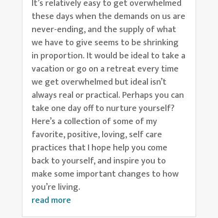
It’s relatively easy to get overwhelmed
these days when the demands on us are
never-ending, and the supply of what
we have to give seems to be shrinking
in proportion. It would be ideal to take a
vacation or go on a retreat every time
we get overwhelmed but ideal isn’t
always real or practical. Perhaps you can
take one day off to nurture yourself?
Here’s a collection of some of my
favorite, positive, loving, self care
practices that I hope help you come
back to yourself, and inspire you to
make some important changes to how
you’re living.
read more