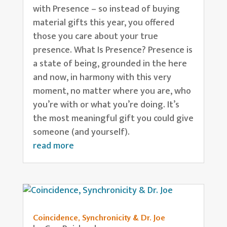
with Presence – so instead of buying
material gifts this year, you offered
those you care about your true
presence. What Is Presence? Presence is
a state of being, grounded in the here
and now, in harmony with this very
moment, no matter where you are, who
you’re with or what you’re doing. It’s
the most meaningful gift you could give
someone (and yourself).
read more
Coincidence, Synchronicity & Dr. Joe