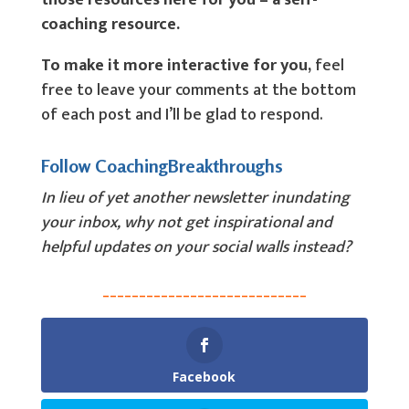
those resources here for you – a self-
coaching resource.
To make it more interactive for you,
feel
free to leave your comments at the bottom
of each post and I’ll be glad to respond.
Follow CoachingBreakthroughs
In lieu of yet another newsletter inundating
your inbox, why not get inspirational and
helpful updates on your social walls instead?
____________________________
Facebook