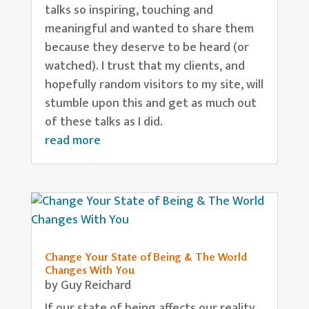
talks so inspiring, touching and
meaningful and wanted to share them
because they deserve to be heard (or
watched). I trust that my clients, and
hopefully random visitors to my site, will
stumble upon this and get as much out
of these talks as I did.
read more
Change Your State of Being & The World
Changes With You
by
Guy Reichard
If our state of being affects our reality,