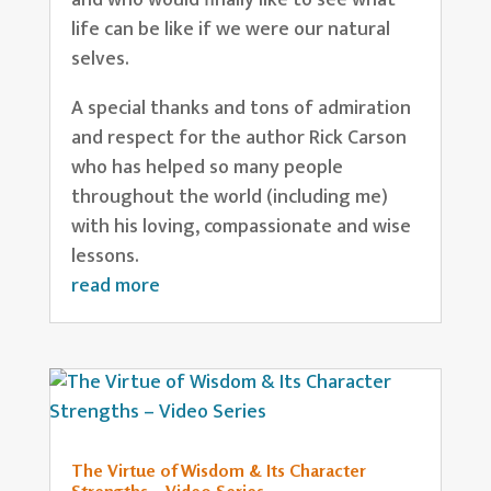
life can be like if we were our natural
selves.
A special thanks and tons of admiration
and respect for the author Rick Carson
who has helped so many people
throughout the world (including me)
with his loving, compassionate and wise
lessons.
read more
The Virtue of Wisdom & Its Character