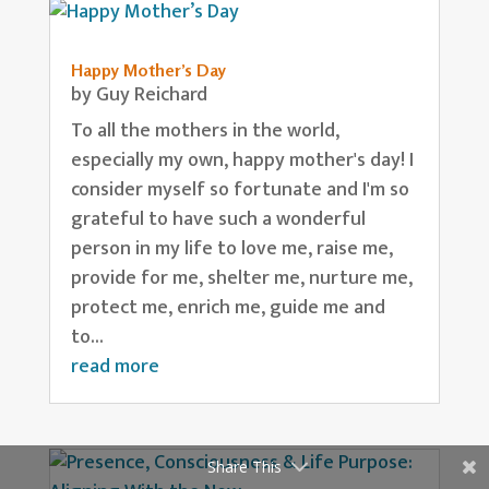
Happy Mother’s Day
by
Guy Reichard
To all the mothers in the world,
especially my own, happy mother's day! I
consider myself so fortunate and I'm so
grateful to have such a wonderful
person in my life to love me, raise me,
provide for me, shelter me, nurture me,
protect me, enrich me, guide me and
to...
read more
Share This