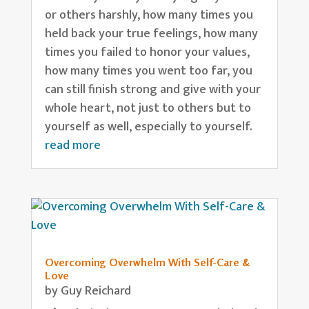
or others harshly, how many times you
held back your true feelings, how many
times you failed to honor your values,
how many times you went too far, you
can still finish strong and give with your
whole heart, not just to others but to
yourself as well, especially to yourself.
read more
Overcoming Overwhelm With Self-Care &
Love
by
Guy Reichard