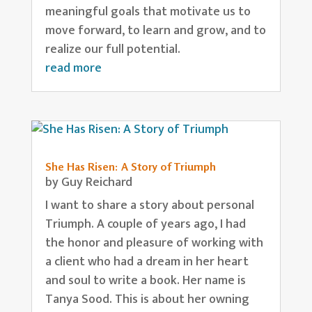
meaningful goals that motivate us to
move forward, to learn and grow, and to
realize our full potential.
read more
She Has Risen: A Story of Triumph
by
Guy Reichard
I want to share a story about personal
Triumph. A couple of years ago, I had
the honor and pleasure of working with
a client who had a dream in her heart
and soul to write a book. Her name is
Tanya Sood. This is about her owning