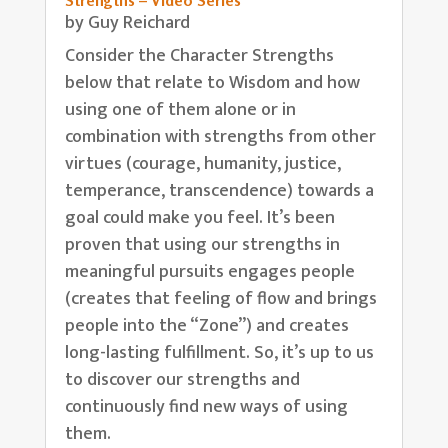
Strengths – Video Series
by
Guy Reichard
Consider the Character Strengths
below that relate to Wisdom and how
using one of them alone or in
combination with strengths from other
virtues (courage, humanity, justice,
temperance, transcendence) towards a
goal could make you feel. It’s been
proven that using our strengths in
meaningful pursuits engages people
(creates that feeling of flow and brings
people into the “Zone”) and creates
long-lasting fulfillment. So, it’s up to us
to discover our strengths and
continuously find new ways of using
them.