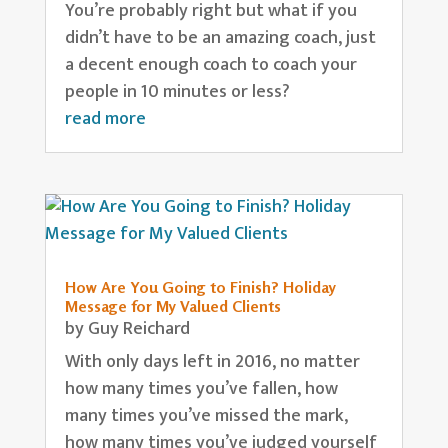
You’re probably right but what if you
didn’t have to be an amazing coach, just
a decent enough coach to coach your
people in 10 minutes or less?
read more
How Are You Going to Finish? Holiday
Message for My Valued Clients
by
Guy Reichard
With only days left in 2016, no matter
how many times you’ve fallen, how
many times you’ve missed the mark,
how many times you’ve judged yourself