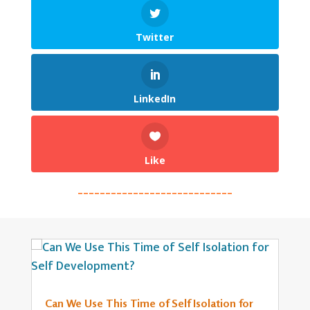
Twitter
LinkedIn
Like
____________________________
Can We Use This Time of Self Isolation for