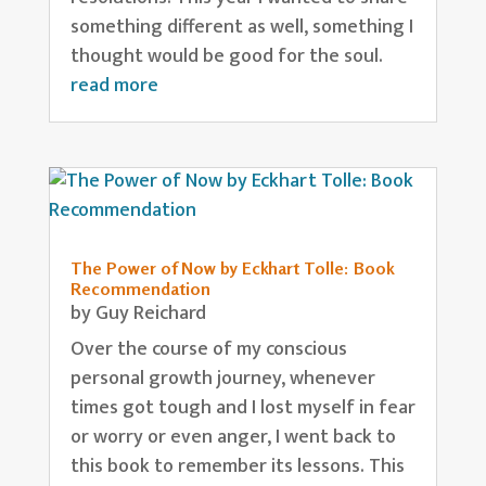
something different as well, something I
thought would be good for the soul.
read more
The Power of Now by Eckhart Tolle: Book
Recommendation
by
Guy Reichard
Over the course of my conscious
personal growth journey, whenever
times got tough and I lost myself in fear
or worry or even anger, I went back to
this book to remember its lessons. This