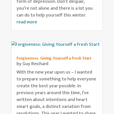
form of depression. Don’t despair,
you’re not alone and there is a lot you
can do to help yourself this winter.
read more
Forgiveness: Giving Yourself a Fresh Start
by
Guy Reichard
With the new year upon us – I wanted
to prepare something to help everyone
create the best year possible. In
previous years around this time, I’ve
written about intentions and heart
smart goals, a distinct variation from
resolutions. This year I wanted to share