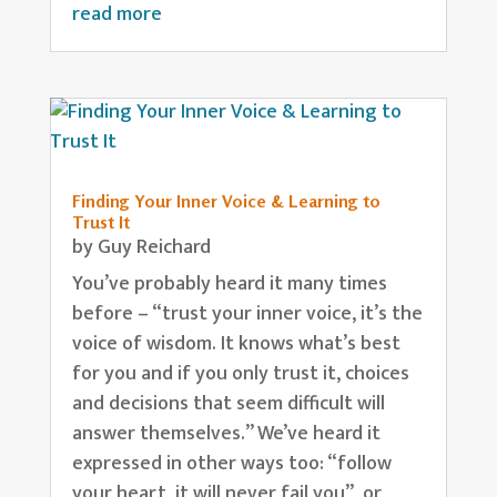
read more
Finding Your Inner Voice & Learning to
Trust It
by
Guy Reichard
You’ve probably heard it many times
before – “trust your inner voice, it’s the
voice of wisdom. It knows what’s best
for you and if you only trust it, choices
and decisions that seem difficult will
answer themselves.” We’ve heard it
expressed in other ways too: “follow
your heart, it will never fail you”, or