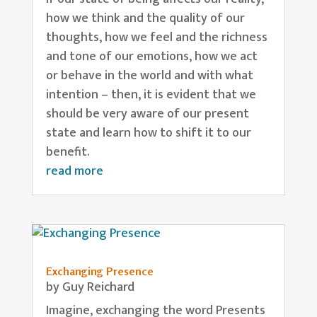
how we think and the quality of our
thoughts, how we feel and the richness
and tone of our emotions, how we act
or behave in the world and with what
intention – then, it is evident that we
should be very aware of our present
state and learn how to shift it to our
benefit.
read more
Exchanging Presence
by
Guy Reichard
Imagine, exchanging the word Presents