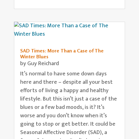
SAD Times: More Than a Case of The
Winter Blues
by
Guy Reichard
It’s normal to have some down days
here and there – despite all your best
efforts of living a happy and healthy
lifestyle. But this isn’t just a case of the
blues or a few bad moods, is it? It’s
worse and you don’t know when it’s
going to stop or get better. It could be
Seasonal Affective Disorder (SAD), a