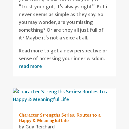
“trust your gut, it’s always right”. But it
never seems as simple as they say. So
you may wonder, are you missing
something? Or are they all just full of
it? Maybe it’s not a voice at all.
Read more to get a new perspective or
sense of accessing your inner wisdom.
read more
Character Strengths Series: Routes to a
Happy & Meaningful Life
by
Guy Reichard