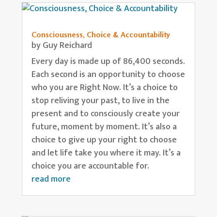
Consciousness, Choice & Accountability
by
Guy Reichard
Every day is made up of 86,400 seconds.
Each second is an opportunity to choose
who you are Right Now. It’s a choice to
stop reliving your past, to live in the
present and to consciously create your
future, moment by moment. It’s also a
choice to give up your right to choose
and let life take you where it may. It’s a
choice you are accountable for.
read more