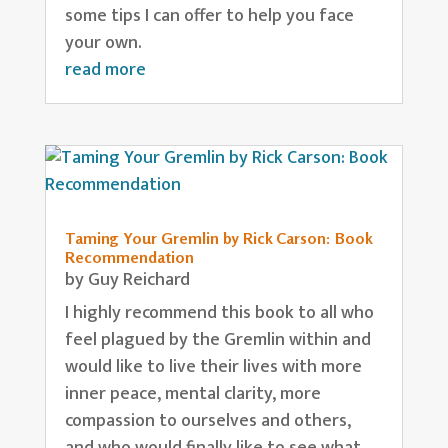
some tips I can offer to help you face
your own.
read more
Taming Your Gremlin by Rick Carson: Book
Recommendation
by
Guy Reichard
I highly recommend this book to all who
feel plagued by the Gremlin within and
would like to live their lives with more
inner peace, mental clarity, more
compassion to ourselves and others,
and who would finally like to see what