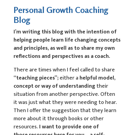
Personal Growth Coaching
Blog
I’m writing this blog with the intention of
helping people learn life changing concepts
and principles, as well as to share my own
reflections and perspectives as a coach.
There are times when I feel called to share
“teaching pieces”;
either a
helpful model,
concept or way of understanding
their
situation from another perspective. Often
it was just what they were needing to hear.
Then I offer the suggestion that they learn
more about it through books or other
resources.
I want to provide one of