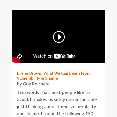
Brene Brown: What We Can Learn From
Vulnerability & Shame
by
Guy Reichard
Two words that most people like to
avoid. It makes us sickly uncomfortable
just thinking about them: vulnerability
and shame. I found the following TED