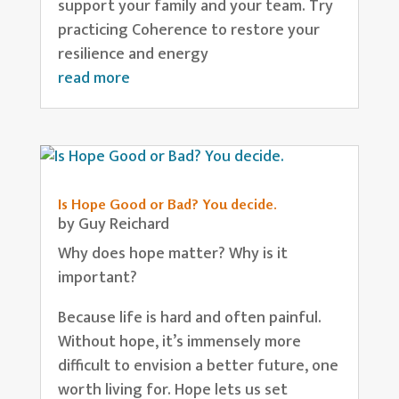
support your family and your team. Try
practicing Coherence to restore your
resilience and energy
read more
Is Hope Good or Bad? You decide.
by
Guy Reichard
Why does hope matter? Why is it
important?
Because life is hard and often painful.
Without hope, it’s immensely more
difficult to envision a better future, one
worth living for. Hope lets us set