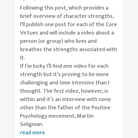
Following this post, which provides a
brief overview of character strengths,
I’ll publish one post for each of the Core
Virtues and will include a video about a
person (or group) who lives and
breathes the strengths associated with
it.
If I’m lucky I’ll find one video for each
strength but it’s proving to be more
challenging and time intensive than I
thought. The first video, however, is
within and it’s an interview with none
other than the father of the Positive
Psychology movement, Martin
Seligman.
read more