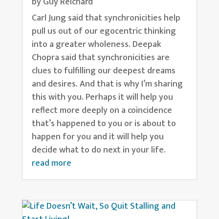
by
Guy Reichard
Carl Jung said that synchronicities help
pull us out of our egocentric thinking
into a greater wholeness. Deepak
Chopra said that synchronicities are
clues to fulfilling our deepest dreams
and desires. And that is why I’m sharing
this with you. Perhaps it will help you
reflect more deeply on a coincidence
that’s happened to you or is about to
happen for you and it will help you
decide what to do next in your life.
read more