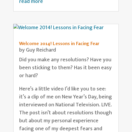
read more
Welcome 2014! Lessons in Facing Fear
by
Guy Reichard
Did you make any resolutions? Have you
been sticking to them? Has it been easy
or hard?
Here’s a little video I’d like you to see:
it’s a clip of me on New Year’s Day, being
interviewed on National Television. LIVE.
The post isn’t about resolutions though
but about my personal experience
facing one of my deepest fears and