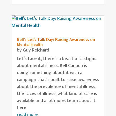
Bell’s Let’s Talk Day: Raising Awareness on
Mental Health
by
Guy Reichard
Let’s face it, there’s a beast of a stigma
about mental illness. Bell Canada is
doing something about it with a
campaign that’s built to raise awareness
about the prevalence of mental illness,
the faces of illness, what kind of care is
available and a lot more. Learn about it
here
read more