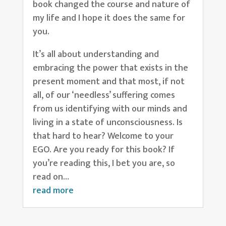
book changed the course and nature of
my life and I hope it does the same for
you.
It’s all about understanding and
embracing the power that exists in the
present moment and that most, if not
all, of our ‘needless’ suffering comes
from us identifying with our minds and
living in a state of unconsciousness. Is
that hard to hear? Welcome to your
EGO. Are you ready for this book? If
you’re reading this, I bet you are, so
read on…
read more