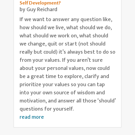
Self Development?
by
Guy Reichard
If we want to answer any question like,
how should we live, what should we do,
what should we work on, what should
we change, quit or start (not should
really but could) it’s always best to do so
from your values. If you aren’t sure
about your personal values, now could
be a great time to explore, clarify and
prioritize your values so you can tap
into your own source of wisdom and
motivation, and answer all those ‘should’
questions for yourself.
read more