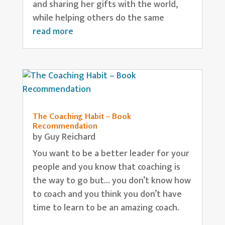
and sharing her gifts with the world,
while helping others do the same
read more
The Coaching Habit – Book
Recommendation
by
Guy Reichard
You want to be a better leader for your
people and you know that coaching is
the way to go but… you don’t know how
to coach and you think you don’t have
time to learn to be an amazing coach.