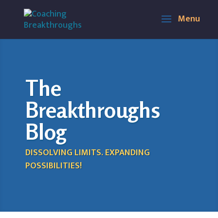
The
Breakthroughs
Blog
DISSOLVING LIMITS. EXPANDING
POSSIBILITIES!