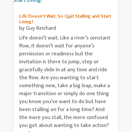
Life Doesn’t Wait, So Quit Stalling and Start
Living!
by
Guy Reichard
Life doesn’t wait. Like a river’s constant
flow, it doesn’t wait for anyone’s
permission or readiness but the
invitation is there to jump, step or
gracefully slide in at any time and ride
the flow. Are you wanting to start
something new, take a big leap, make a
major transition or simply do one thing
you know you’ve want to do but have
been stalling on for a long time? And
the more you stall, the more confused
you get about wanting to take action?