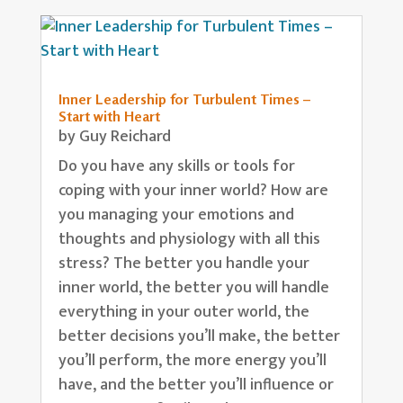
Inner Leadership for Turbulent Times –
Start with Heart
by
Guy Reichard
Do you have any skills or tools for
coping with your inner world? How are
you managing your emotions and
thoughts and physiology with all this
stress? The better you handle your
inner world, the better you will handle
everything in your outer world, the
better decisions you’ll make, the better
you’ll perform, the more energy you’ll
have, and the better you’ll influence or