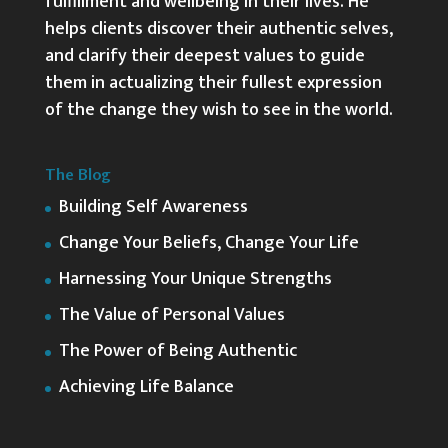
fulfillment and wellbeing in their lives. He
helps clients discover their authentic selves,
and clarify their deepest values to guide
them in actualizing their fullest expression
of the change they wish to see in the world.
The Blog
Building Self Awareness
Change Your Beliefs, Change Your Life
Harnessing Your Unique Strengths
The Value of Personal Values
The Power of Being Authentic
Achieving Life Balance