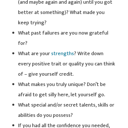
(and maybe again and again) until you got
better at something)? What made you
keep trying?
What past failures are you now grateful
for?
What are your
strengths
? Write down
every positive trait or quality you can think
of – give yourself credit.
What makes you truly unique? Don’t be
afraid to get silly here, let yourself go.
What special and/or secret talents, skills or
abilities do you possess?
If you had all the confidence you needed,