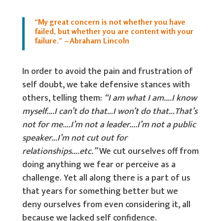
“My great concern is not whether you have
failed, but whether you are content with your
failure.” ~Abraham Lincoln
In order to avoid the pain and frustration of
self doubt, we take defensive stances with
others, telling them:
“I am what I am….I know
myself….I can’t do that…I won’t do that…That’s
not for me….I’m not a leader….I’m not a public
speaker…I’m not cut out for
relationships….etc.”
We cut ourselves off from
doing anything we fear or perceive as a
challenge. Yet all along there is a part of us
that years for something better but we
deny ourselves from even considering it, all
because we lacked self confidence.