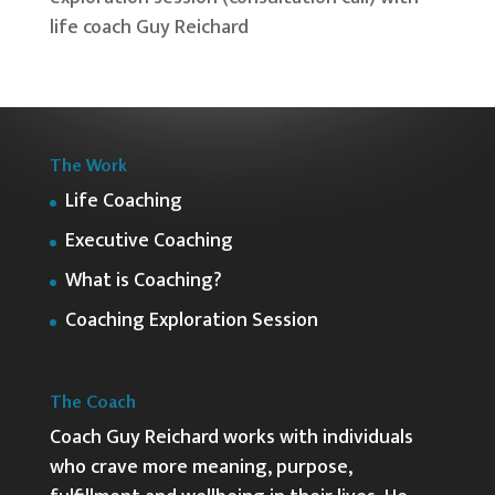
The Work
Life Coaching
Executive Coaching
What is Coaching?
Coaching Exploration Session
The Coach
Coach Guy Reichard works with individuals
who crave more meaning, purpose,