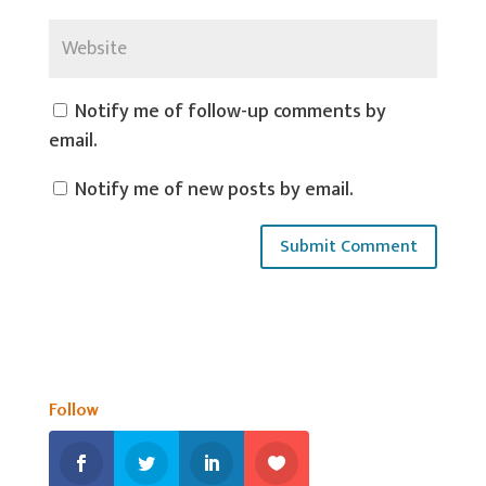
Notify me of follow-up comments by
email.
Notify me of new posts by email.
Follow