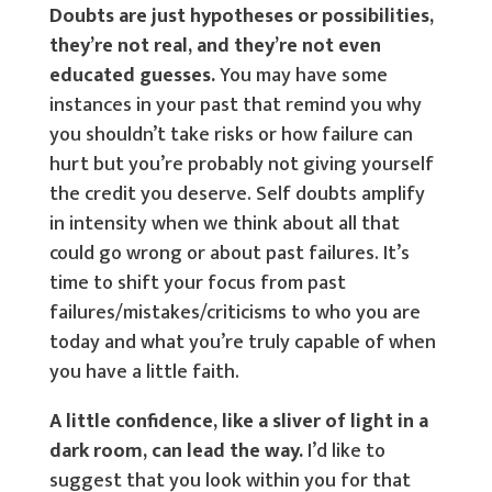
Doubts are just hypotheses or possibilities,
they’re not real, and they’re not even
educated guesses.
You may have some
instances in your past that remind you why
you shouldn’t take risks or how failure can
hurt but you’re probably not giving yourself
the credit you deserve. Self doubts amplify
in intensity when we think about all that
could go wrong or about past failures. It’s
time to shift your focus from past
failures/mistakes/criticisms to who you are
today and what you’re truly capable of when
you have a little faith.
A little confidence, like a sliver of light in a
dark room, can lead the way.
I’d like to
suggest that you look within you for that