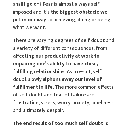
shall I go on? Fear is almost always self
imposed and it’s
the biggest obstacle we
put in our way
to achieving, doing or being
what we want.
There are varying degrees of self doubt and
a variety of different consequences, from
affecting our productivity at work to
impairing one’s ability to have close,
fulfilling relationships
. As a result, self
doubt slowly
siphons away our level of
fulfillment in life.
The more common effects
of self doubt and fear of failure are
frustration, stress, worry, anxiety, loneliness
and ultimately despair.
The end result of too much self doubt is