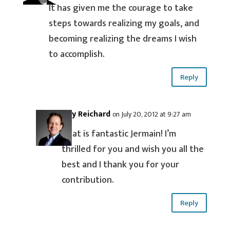
It has given me the courage to take
steps towards realizing my goals, and
becoming realizing the dreams I wish
to accomplish.
Reply
Guy Reichard
on July 20, 2012 at 9:27 am
That is fantastic Jermain! I’m
thrilled for you and wish you all the
best and I thank you for your
contribution.
Reply