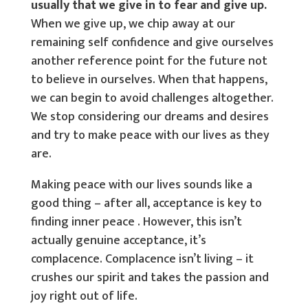
usually that we give in to fear and give up.
When we give up, we chip away at our
remaining self confidence and give ourselves
another reference point for the future not
to believe in ourselves. When that happens,
we can begin to avoid challenges altogether.
We stop considering our dreams and desires
and try to make peace with our lives as they
are.
Making peace with our lives sounds like a
good thing – after all, acceptance is key to
finding inner peace . However, this isn’t
actually genuine acceptance, it’s
complacence. Complacence isn’t living – it
crushes our spirit and takes the passion and
joy right out of life.