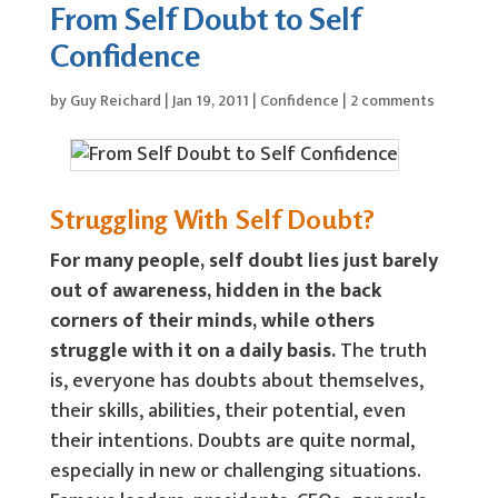
From Self Doubt to Self
Confidence
by
Guy Reichard
|
Jan 19, 2011
|
Confidence
|
2 comments
Struggling With Self Doubt?
For many people, self doubt lies just barely
out of awareness, hidden in the back
corners of their minds, while others
struggle with it on a daily basis.
The truth
is, everyone has doubts about themselves,
their skills, abilities, their potential, even
their intentions. Doubts are quite normal,
especially in new or challenging situations.