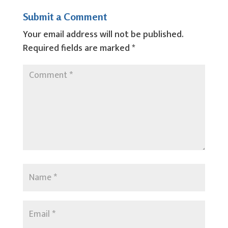
Submit a Comment
Your email address will not be published.
Required fields are marked
*