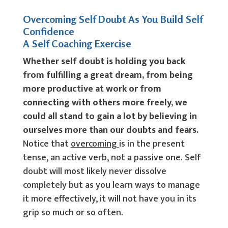
Overcoming Self Doubt As You Build Self
Confidence
A Self Coaching Exercise
Whether self doubt is holding you back
from fulfilling a great dream, from being
more productive at work or from
connecting with others more freely, we
could all stand to gain a lot by believing in
ourselves more than our doubts and fears.
Notice that
overcoming
is in the present
tense, an active verb, not a passive one. Self
doubt will most likely never dissolve
completely but as you learn ways to manage
it more effectively, it will not have you in its
grip so much or so often.