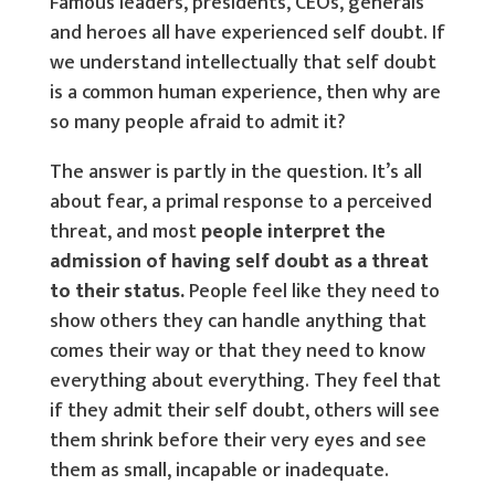
Famous leaders, presidents, CEOs, generals
and heroes all have experienced self doubt. If
we understand intellectually that self doubt
is a common human experience, then why are
so many people afraid to admit it?
The answer is partly in the question. It’s all
about fear, a primal response to a perceived
threat, and most
people interpret the
admission of having self doubt as a threat
to their status.
People feel like they need to
show others they can handle anything that
comes their way or that they need to know
everything about everything. They feel that
if they admit their self doubt, others will see
them shrink before their very eyes and see
them as small, incapable or inadequate.