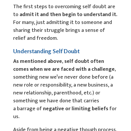
The first steps to overcoming self doubt are
to
admit it and then begin to understand it.
For many, just admitting it to someone and
sharing their struggle brings a sense of
relief and freedom.
Understanding Self Doubt
As mentioned above, self doubt often
comes when we are faced with a challenge,
something new we’ve never done before (a
new role or responsibility, a new business, a
new relationship, parenthood, etc.) or
something we have done that carries
a barrage of
negative or limiting beliefs
for
us.
Aside from being a negative though process,