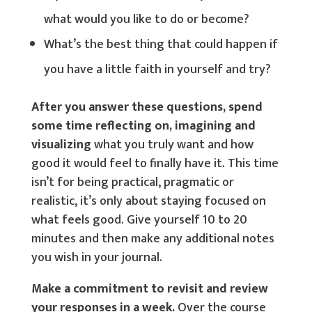
what would you like to do or become?
What’s the best thing that could happen if
you have a little faith in yourself and try?
After you answer these questions, spend
some time reflecting on, imagining and
visualizing
what you truly want and how
good it would feel to finally have it. This time
isn’t for being practical, pragmatic or
realistic, it’s only about staying focused on
what feels good. Give yourself 10 to 20
minutes and then make any additional notes
you wish in your journal.
Make a commitment to revisit and review
your responses in a week.
Over the course