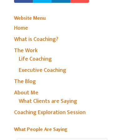
Website Menu
Home
What is Coaching?
The Work
Life Coaching
Executive Coaching
The Blog
About Me
What Clients are Saying
Coaching Exploration Session
What People Are Saying