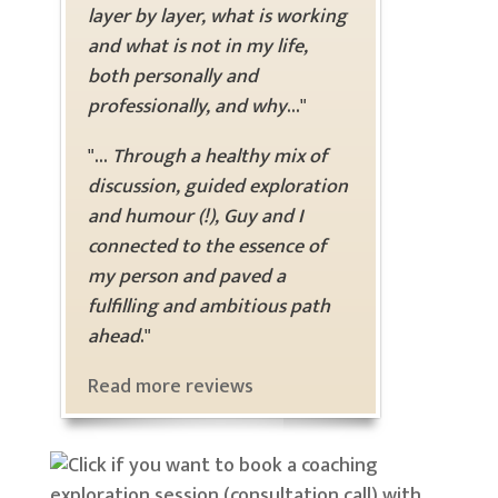
layer by layer, what is working
and what is not in my life,
both personally and
professionally, and why
..."
"...
Through a healthy mix of
discussion, guided exploration
and humour (!), Guy and I
connected to the essence of
my person and paved a
fulfilling and ambitious path
ahead
."
Read more reviews