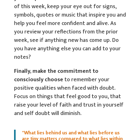
of this week, keep your eye out for signs,
symbols, quotes or music that inspire you and
help you feel more confident and alive. As
you review your reflections from the prior
week, see if anything new has come up. Do
you have anything else you can add to your
notes?
Finally, make the commitment to
consciously choose
to remember your
positive qualities when faced with doubt.
Focus on things that feel good to you, that
raise your level of faith and trust in yourself
and self doubt will diminish.
“What lies behind us and what lies before us
are tiny matters compared to what lies within