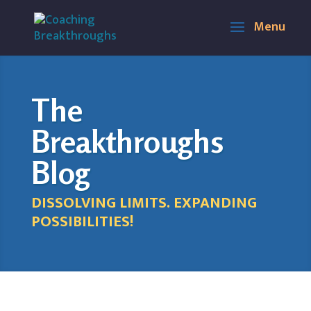
The
Breakthroughs
Blog
DISSOLVING LIMITS. EXPANDING
POSSIBILITIES!