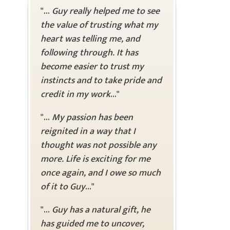
"...
Guy really helped me to see
the value of trusting what my
heart was telling me, and
following through. It has
become easier to trust my
instincts and to take pride and
credit in my work
..."
"...
My passion has been
reignited in a way that I
thought was not possible any
more. Life is exciting for me
once again, and I owe so much
of it to Guy
..."
"...
Guy has a natural gift, he
has guided me to uncover,