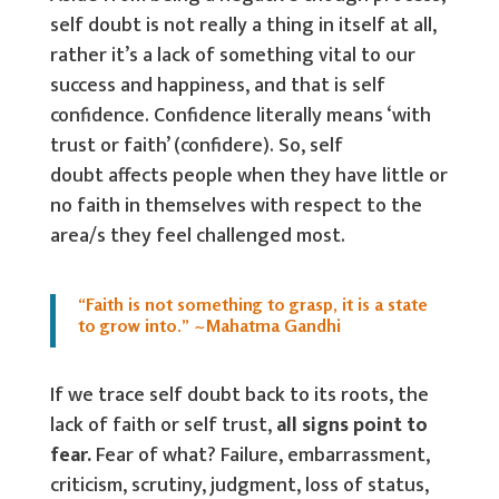
self doubt is not really a thing in itself at all,
rather it’s a lack of something vital to our
success and happiness, and that is self
confidence. Confidence literally means ‘with
trust or faith’ (confidere). So, self
doubt affects people when they have little or
no faith in themselves with respect to the
area/s they feel challenged most.
“Faith is not something to grasp, it is a state
to grow into.” ~Mahatma Gandhi
If we trace self doubt back to its roots, the
lack of faith or self trust,
all signs point to
fear.
Fear of what? Failure, embarrassment,
criticism, scrutiny, judgment, loss of status,