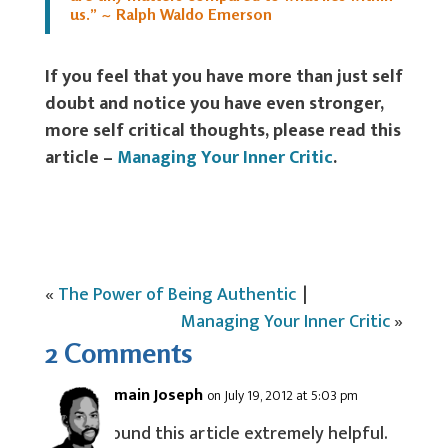
us.” ~ Ralph Waldo Emerson
If you feel that you have more than just self
doubt and notice you have even stronger,
more self critical thoughts, please read this
article –
Managing Your Inner Critic
.
«
The Power of Being Authentic
|
Managing Your Inner Critic
»
2 Comments
Jermain Joseph
on July 19, 2012 at 5:03 pm
I found this article extremely helpful.