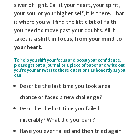
sliver of light. Call it your heart, your spirit,
your soul or your higher self, it is there. That
is where you will find the little bit of faith
you need to move past your doubts. All it
takes is a
shift in focus, from your mind to
your heart.
To help you shift your focus and boost your confidence,
please get out a journal or a piece of paper and write out
you’re your answers to these questions as honestly as you
can:
Describe the last time you took a real
chance or faced a new challenge?
Describe the last time you failed
miserably? What did you learn?
Have you ever failed and then tried again