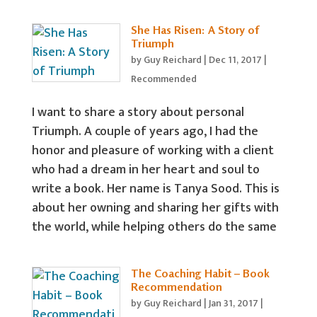
She Has Risen: A Story of
Triumph
by
Guy Reichard
|
Dec 11, 2017
|
Recommended
I want to share a story about personal
Triumph. A couple of years ago, I had the
honor and pleasure of working with a client
who had a dream in her heart and soul to
write a book. Her name is Tanya Sood. This is
about her owning and sharing her gifts with
the world, while helping others do the same
The Coaching Habit – Book
Recommendation
by
Guy Reichard
|
Jan 31, 2017
|