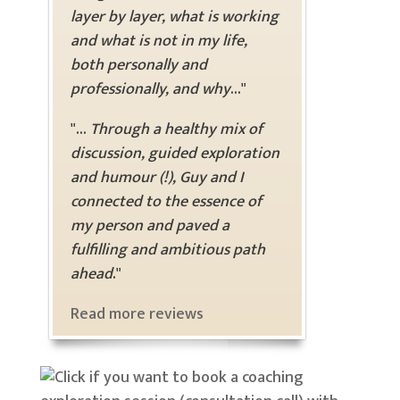
layer by layer, what is working
and what is not in my life,
both personally and
professionally, and why
..."
"...
Through a healthy mix of
discussion, guided exploration
and humour (!), Guy and I
connected to the essence of
my person and paved a
fulfilling and ambitious path
ahead
."
Read more reviews