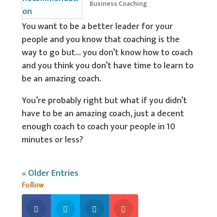
Business Coaching
You want to be a better leader for your
people and you know that coaching is the
way to go but… you don’t know how to coach
and you think you don’t have time to learn to
be an amazing coach.
You’re probably right but what if you didn’t
have to be an amazing coach, just a decent
enough coach to coach your people in 10
minutes or less?
« Older Entries
Follow