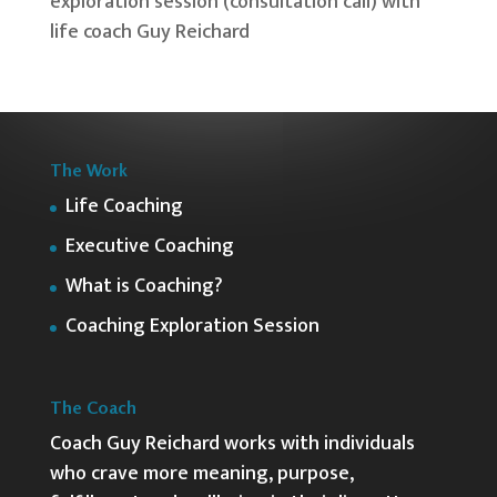
The Work
Life Coaching
Executive Coaching
What is Coaching?
Coaching Exploration Session
The Coach
Coach Guy Reichard works with individuals
who crave more meaning, purpose,