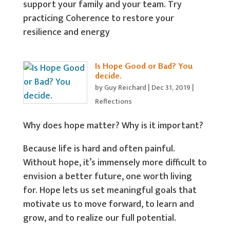
support your family and your team. Try
practicing Coherence to restore your
resilience and energy
Is Hope Good or Bad? You
decide.
by
Guy Reichard
|
Dec 31, 2019
|
Reflections
Why does hope matter? Why is it important?
Because life is hard and often painful.
Without hope, it’s immensely more difficult to
envision a better future, one worth living
for. Hope lets us set meaningful goals that
motivate us to move forward, to learn and
grow, and to realize our full potential.