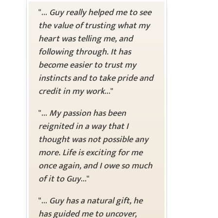
"...
Guy really helped me to see
the value of trusting what my
heart was telling me, and
following through. It has
become easier to trust my
instincts and to take pride and
credit in my work
..."
"...
My passion has been
reignited in a way that I
thought was not possible any
more. Life is exciting for me
once again, and I owe so much
of it to Guy
..."
"...
Guy has a natural gift, he
has guided me to uncover,