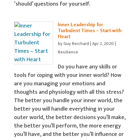
‘should’ questions for yourself.
Inner Leadership for
Turbulent Times – Start with
Heart
by
Guy Reichard
|
Apr 2, 2020
|
Resilience
Do you have any skills or
tools for coping with your inner world? How
are you managing your emotions and
thoughts and physiology with all this stress?
The better you handle your inner world, the
better you will handle everything in your
outer world, the better decisions you’ll make,
the better you’ll perform, the more energy
you’ll have, and the better you’ll influence or