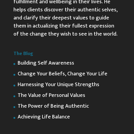
fulfillment and wellbeing in their lives. He
helps clients discover their authentic selves,
and clarify their deepest values to guide
them in actualizing their fullest expression
of the change they wish to see in the world.
The Blog
Building Self Awareness
Change Your Beliefs, Change Your Life
Harnessing Your Unique Strengths
The Value of Personal Values
The Power of Being Authentic
Achieving Life Balance