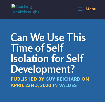
Can We Use This
Time of Self
Isolation for Self
Development?
PUBLISHED BY
GUY REICHARD
ON
APRIL 22ND, 2020 IN
VALUES