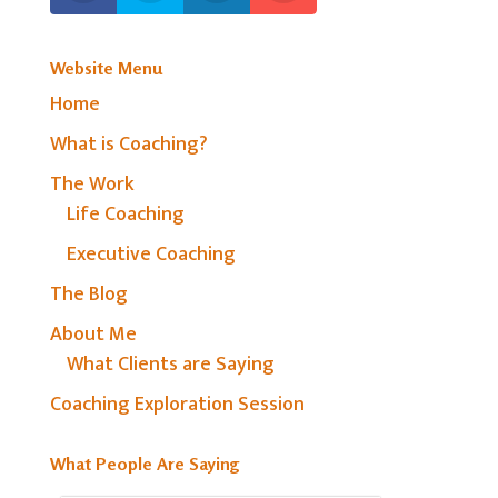
Website Menu
Home
What is Coaching?
The Work
Life Coaching
Executive Coaching
The Blog
About Me
What Clients are Saying
Coaching Exploration Session
What People Are Saying