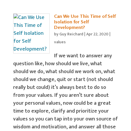
Can We Use This Time of Self
Isolation for Self
Development?
by
Guy Reichard
|
Apr 22, 2020
|
values
If we want to answer any
question like, how should we live, what
should we do, what should we work on, what
should we change, quit or start (not should
really but could) it’s always best to do so
from your values. If you aren’t sure about
your personal values, now could be a great
time to explore, clarify and prioritize your
values so you can tap into your own source of
wisdom and motivation, and answer all those