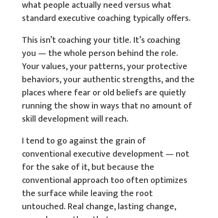
what people actually need versus what
standard executive coaching typically offers.
This isn’t coaching your title. It’s coaching
you — the whole person behind the role.
Your values, your patterns, your protective
behaviors, your authentic strengths, and the
places where fear or old beliefs are quietly
running the show in ways that no amount of
skill development will reach.
I tend to go against the grain of
conventional executive development — not
for the sake of it, but because the
conventional approach too often optimizes
the surface while leaving the root
untouched. Real change, lasting change,