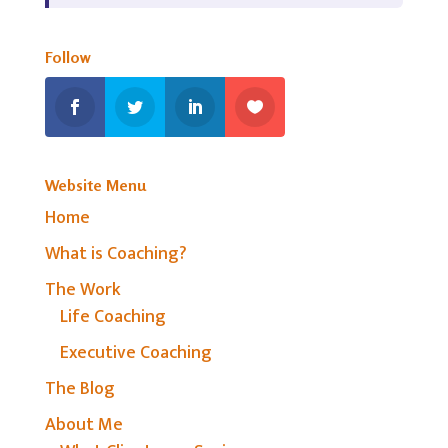
Follow
Website Menu
Home
What is Coaching?
The Work
Life Coaching
Executive Coaching
The Blog
About Me