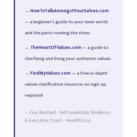
→
HowToTalkAmongstYourSelves.com
— a beginner’s guide to your inner world
and the parts running the show
→
TheHeartOfValues.com
— a guide to
clarifying and living your authentic values
→
FindMyValues.com
— a free in-depth
values clarification resource, no sign-up
required
— Guy Reichard · Self Leadership, Resilience
& Executive Coach · HeartRich.ca