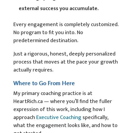
external success you accumulate.
Every engagement is completely customized.
No program to fit you into. No
predetermined destination.
Just a rigorous, honest, deeply personalized
process that moves at the pace your growth
actually requires.
Where to Go From Here
My primary coaching practice is at
HeartRich.ca — where you’ll find the fuller
expression of this work, including how I
approach
Executive Coaching
specifically,
what the engagement looks like, and how to