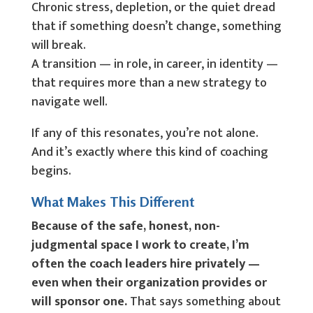
Chronic stress, depletion, or the quiet dread
that if something doesn’t change, something
will break.
A transition — in role, in career, in identity —
that requires more than a new strategy to
navigate well.
If any of this resonates, you’re not alone.
And it’s exactly where this kind of coaching
begins.
What Makes This Different
Because of the safe, honest, non-
judgmental space I work to create, I’m
often the coach leaders hire privately —
even when their organization provides or
will sponsor one.
That says something about