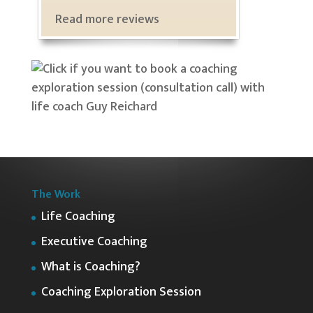
Read more reviews
The Work
Life Coaching
Executive Coaching
What is Coaching?
Coaching Exploration Session