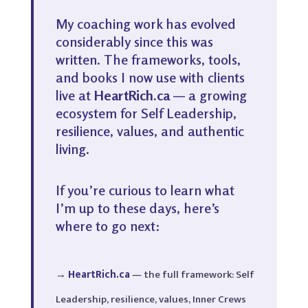
My coaching work has evolved
considerably since this was
written. The frameworks, tools,
and books I now use with clients
live at
HeartRich.ca
— a growing
ecosystem for Self Leadership,
resilience, values, and authentic
living.
If you’re curious to learn what
I’m up to these days, here’s
where to go next:
→
HeartRich.ca
— the full framework: Self
Leadership, resilience, values, Inner Crews