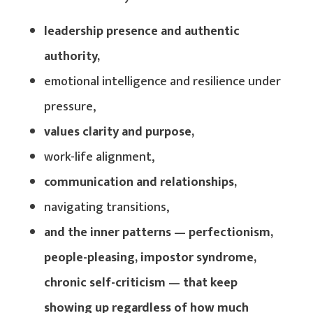
leadership presence and authentic
authority,
emotional intelligence and resilience under
pressure,
values clarity and purpose,
work-life alignment,
communication and relationships,
navigating transitions,
and the inner patterns — perfectionism,
people-pleasing, impostor syndrome,
chronic self-criticism — that keep
showing up regardless of how much