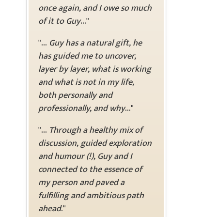
once again, and I owe so much
of it to Guy
..."
"...
Guy has a natural gift, he
has guided me to uncover,
layer by layer, what is working
and what is not in my life,
both personally and
professionally, and why
..."
"...
Through a healthy mix of
discussion, guided exploration
and humour (!), Guy and I
connected to the essence of
my person and paved a
fulfilling and ambitious path
ahead
."