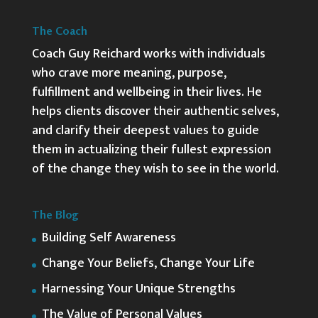
The Coach
Coach Guy Reichard works with individuals
who crave more meaning, purpose,
fulfillment and wellbeing in their lives. He
helps clients discover their authentic selves,
and clarify their deepest values to guide
them in actualizing their fullest expression
of the change they wish to see in the world.
The Blog
Building Self Awareness
Change Your Beliefs, Change Your Life
Harnessing Your Unique Strengths
The Value of Personal Values