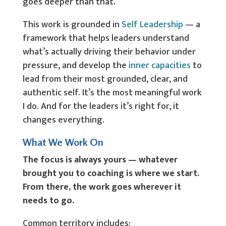
goes deeper than that.
This work is grounded in
Self Leadership
— a
framework that helps leaders understand
what’s actually driving their behavior under
pressure, and develop the
inner capacities
to
lead from their most grounded, clear, and
authentic self. It’s the most meaningful work
I do. And for the leaders it’s right for, it
changes everything.
What We Work On
The focus is always yours — whatever
brought you to coaching is where we start.
From there, the work goes wherever it
needs to go.
Common territory includes: