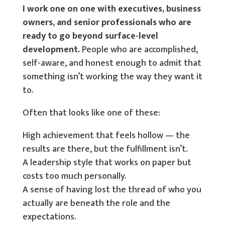
I work one on one with executives, business
owners, and senior professionals who are
ready to go beyond surface-level
development.
People who are accomplished,
self-aware, and honest enough to admit that
something isn’t working the way they want it
to.
Often that looks like one of these:
High achievement that feels hollow — the
results are there, but the fulfillment isn’t.
A leadership style that works on paper but
costs too much personally.
A sense of having lost the thread of who you
actually are beneath the role and the
expectations.