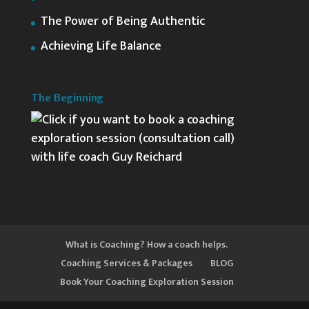
The Power of Being Authentic
Achieving Life Balance
The Beginning
What is Coaching? How a coach helps.
Coaching Services & Packages
BLOG
Book Your Coaching Exploration Session