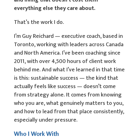
and living that doesn’t cost them
everything else they care about.
That’s the work I do.
I’m Guy Reichard — executive coach, based in
Toronto, working with leaders across Canada
and North America. I’ve been coaching since
2011, with over 4,500 hours of client work
behind me. And what I’ve learned in that time
is this: sustainable success — the kind that
actually feels like success — doesn’t come
from strategy alone. It comes from knowing
who you are, what genuinely matters to you,
and how to lead from that place consistently,
especially under pressure.
Who I Work With