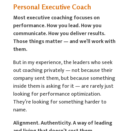
Personal Executive Coach
Most executive coaching focuses on
performance. How you lead. How you
communicate. How you deliver results.
Those things matter — and we’ll work with
them.
But in my experience, the leaders who seek
out coaching privately — not because their
company sent them, but because something
inside them is asking for it — are rarely just
looking for performance optimization.
They’re looking for something harder to
name.
Alignment. Authenticity. A way of leading