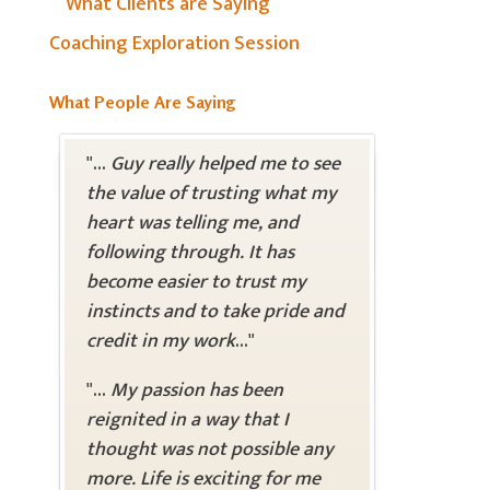
What Clients are Saying
Coaching Exploration Session
What People Are Saying
"...
Guy really helped me to see
the value of trusting what my
heart was telling me, and
following through. It has
become easier to trust my
instincts and to take pride and
credit in my work
..."
"...
My passion has been
reignited in a way that I
thought was not possible any
more. Life is exciting for me