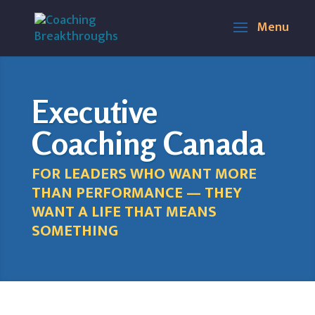
Executive
Coaching Canada
FOR LEADERS WHO WANT MORE
THAN PERFORMANCE — THEY
WANT A LIFE THAT MEANS
SOMETHING