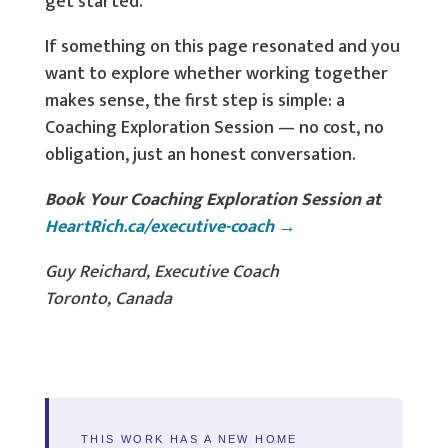
get started.
If something on this page resonated and you
want to explore whether working together
makes sense, the first step is simple: a
Coaching Exploration Session — no cost, no
obligation, just an honest conversation.
Book Your Coaching Exploration Session at
HeartRich.ca/executive-coach →
Guy Reichard, Executive Coach
Toronto, Canada
THIS WORK HAS A NEW HOME