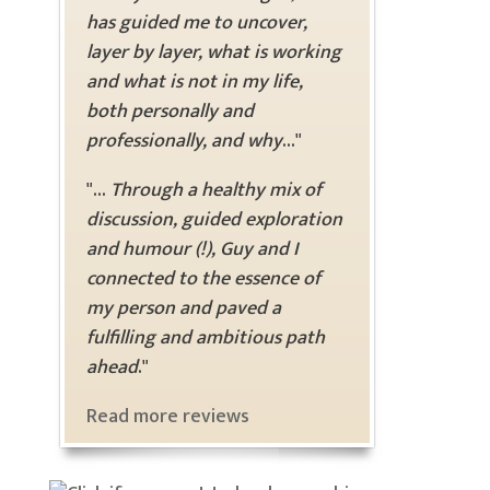
has guided me to uncover,
layer by layer, what is working
and what is not in my life,
both personally and
professionally, and why
..."
"...
Through a healthy mix of
discussion, guided exploration
and humour (!), Guy and I
connected to the essence of
my person and paved a
fulfilling and ambitious path
ahead
."
Read more reviews