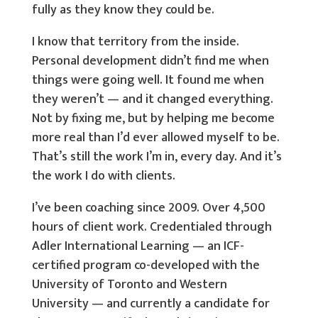
fully as they know they could be.
I know that territory from the inside.
Personal development didn’t find me when
things were going well. It found me when
they weren’t — and it changed everything.
Not by fixing me, but by helping me become
more real than I’d ever allowed myself to be.
That’s still the work I’m in, every day. And it’s
the work I do with clients.
I’ve been coaching since 2009. Over 4,500
hours of client work. Credentialed through
Adler International Learning — an ICF-
certified program co-developed with the
University of Toronto and Western
University — and currently a candidate for