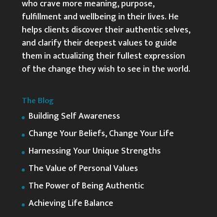
who crave more meaning, purpose,
fulfillment and wellbeing in their lives. He
helps clients discover their authentic selves,
and clarify their deepest values to guide
them in actualizing their fullest expression
of the change they wish to see in the world.
The Blog
Building Self Awareness
Change Your Beliefs, Change Your Life
Harnessing Your Unique Strengths
The Value of Personal Values
The Power of Being Authentic
Achieving Life Balance