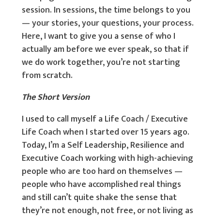
session. In sessions, the time belongs to you
— your stories, your questions, your process.
Here, I want to give you a sense of who I
actually am before we ever speak, so that if
we do work together, you’re not starting
from scratch.
The Short Version
I used to call myself a Life Coach / Executive
Life Coach when I started over 15 years ago.
Today, I’m a Self Leadership, Resilience and
Executive Coach working with high-achieving
people who are too hard on themselves —
people who have accomplished real things
and still can’t quite shake the sense that
they’re not enough, not free, or not living as