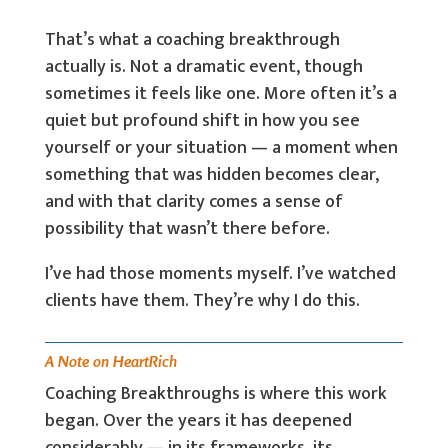
That’s what a coaching breakthrough
actually is. Not a dramatic event, though
sometimes it feels like one. More often it’s a
quiet but profound shift in how you see
yourself or your situation — a moment when
something that was hidden becomes clear,
and with that clarity comes a sense of
possibility that wasn’t there before.
I’ve had those moments myself. I’ve watched
clients have them. They’re why I do this.
A Note on HeartRich
Coaching Breakthroughs is where this work
began. Over the years it has deepened