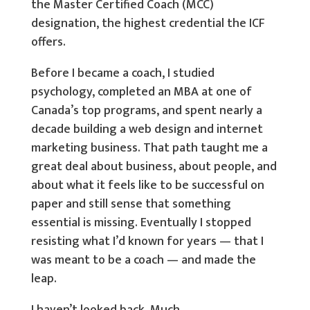
the Master Certified Coach (MCC)
designation, the highest credential the ICF
offers.
Before I became a coach, I studied
psychology, completed an MBA at one of
Canada’s top programs, and spent nearly a
decade building a web design and internet
marketing business. That path taught me a
great deal about business, about people, and
about what it feels like to be successful on
paper and still sense that something
essential is missing. Eventually I stopped
resisting what I’d known for years — that I
was meant to be a coach — and made the
leap.