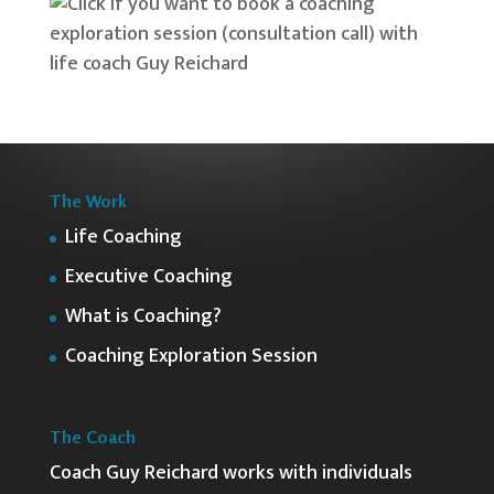
The Work
Life Coaching
Executive Coaching
What is Coaching?
Coaching Exploration Session
The Coach
Coach Guy Reichard works with individuals