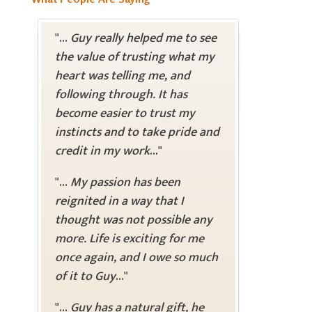
"...
Guy really helped me to see
the value of trusting what my
heart was telling me, and
following through. It has
become easier to trust my
instincts and to take pride and
credit in my work
..."
"...
My passion has been
reignited in a way that I
thought was not possible any
more. Life is exciting for me
once again, and I owe so much
of it to Guy
..."
"...
Guy has a natural gift, he