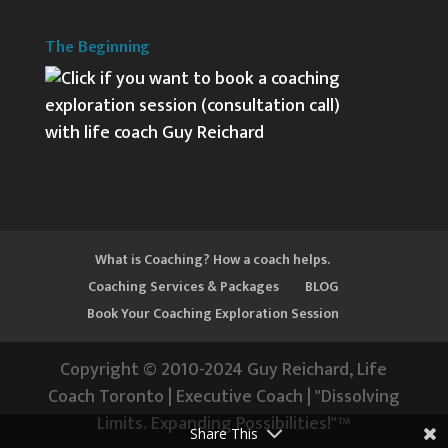
The Beginning
What is Coaching? How a coach helps.
Coaching Services & Packages
BLOG
Book Your Coaching Exploration Session
Copyright © 2010-2024 Guy Reichard, Life
Coach Toronto | Executive Coach | "Dissolving
Limits. Expanding Possibilities!"™
Share This