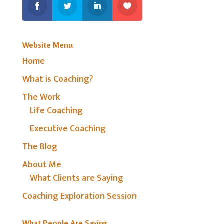
Website Menu
Home
What is Coaching?
The Work
Life Coaching
Executive Coaching
The Blog
About Me
What Clients are Saying
Coaching Exploration Session
What People Are Saying