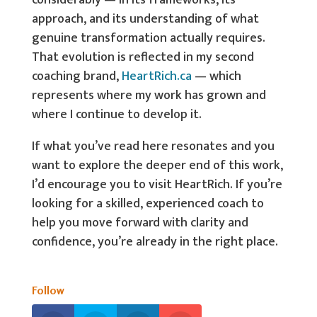
considerably — in its frameworks, its
approach, and its understanding of what
genuine transformation actually requires.
That evolution is reflected in my second
coaching brand,
HeartRich.ca
— which
represents where my work has grown and
where I continue to develop it.
If what you’ve read here resonates and you
want to explore the deeper end of this work,
I’d encourage you to visit HeartRich. If you’re
looking for a skilled, experienced coach to
help you move forward with clarity and
confidence, you’re already in the right place.
Follow