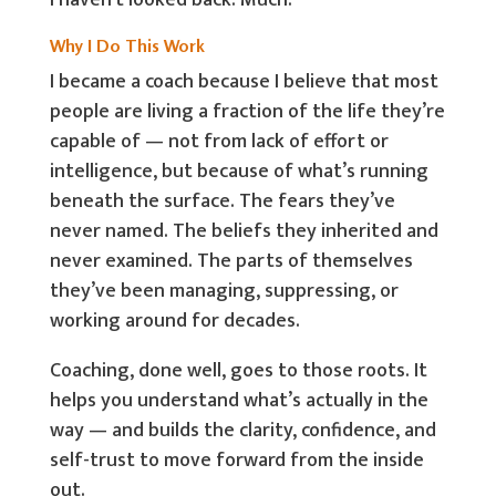
I haven’t looked back. Much.
Why I Do This Work
I became a coach because I believe that most
people are living a fraction of the life they’re
capable of — not from lack of effort or
intelligence, but because of what’s running
beneath the surface. The fears they’ve
never named. The beliefs they inherited and
never examined. The parts of themselves
they’ve been managing, suppressing, or
working around for decades.
Coaching, done well, goes to those roots. It
helps you understand what’s actually in the
way — and builds the clarity, confidence, and
self-trust to move forward from the inside
out.