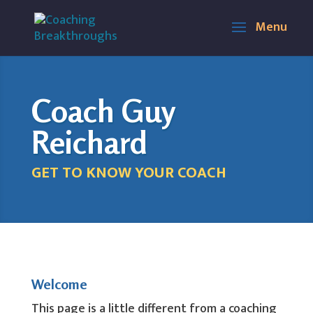
Coach Guy
Reichard
GET TO KNOW YOUR COACH
Welcome
This page is a little different from a coaching