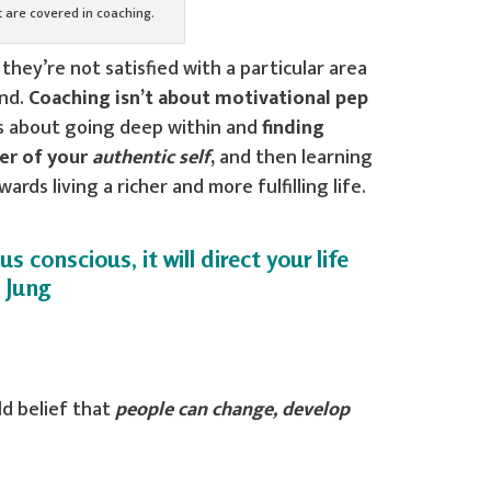
at are covered in coaching.
hey’re not satisfied with a particular area
und.
Coaching isn’t about motivational pep
t’s about going deep within and
finding
er of your
authentic self
,
and then learning
ds living a richer and more fulfilling life.
 conscious, it will direct your life
l Jung
ld belief that
people can change, develop