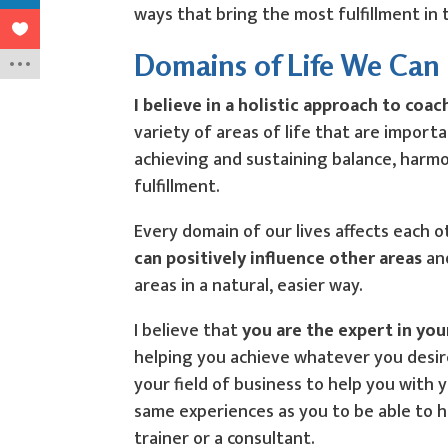
ways that bring the most fulfillment in 
Domains of Life We Can
I believe in a holistic approach to coac
variety of areas of life that are import
achieving and sustaining balance, harm
fulfillment.
Every domain of our lives affects each 
can positively influence other areas
and
areas in a natural, easier way.
I believe that
you are the expert in your
helping you achieve whatever you desire
your field of business to help you with 
same experiences as you to be able to 
trainer or a consultant.