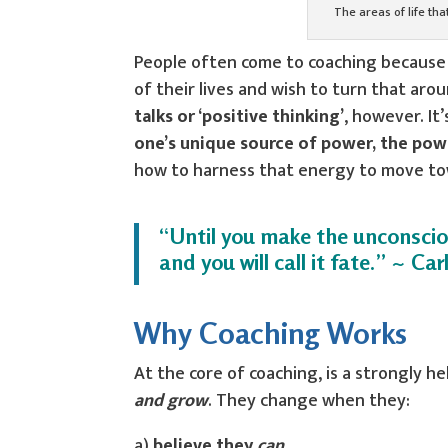
The areas of life th
People often come to coaching because t
of their lives and wish to turn that aro
talks or ‘positive thinking’
, however. I
one’s unique source of power, the pow
how to harness that energy to move towar
“Until you make the unconscious
and you will call it fate.” ~ Car
Why Coaching Works
At the core of coaching, is a strongly he
and grow
. They change when they:
a)
believe they
can
,