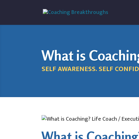
What is Coachin
SELF AWARENESS. SELF CONFID
What is Coaching