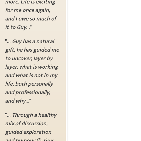
more. Life is exciting
for me once again,
and I owe so much of
it to Guy
..."
"...
Guy has a natural
gift, he has guided me
to uncover, layer by
layer, what is working
and what is not in my
life, both personally
and professionally,
and why
..."
"...
Through a healthy
mix of discussion,
guided exploration
and humour (!), Guy