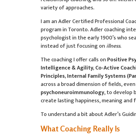
variety of approaches.
I am an Adler Certified Professional Coac
program in Toronto. Adler coaching inte
psychologist in the early 1900’s who se
instead of just focusing on
illness
.
The coaching I offer calls on
Positive Ps
Intelligence & Agility, Co-Active Coac
Principles, Internal Family Systems (P
across a broad dimension of fields, eve
psychoneuroimmunology
, to develop 
create lasting happiness, meaning and ful
To understand a bit about Adler’s Guidin
What Coaching Really Is