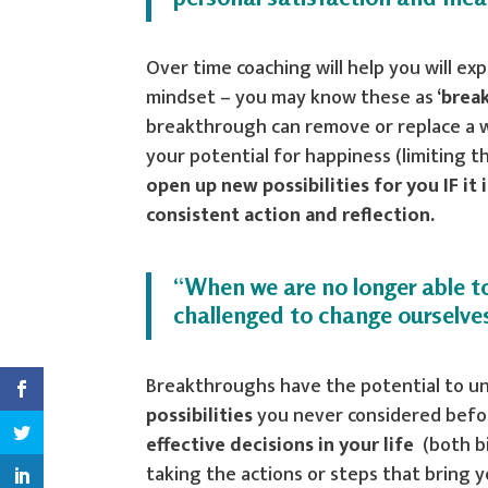
Over time coaching will help you will ex
mindset – you may know these as
‘brea
breakthrough can remove or replace a wa
your potential for happiness (limiting 
open up new possibilities for you IF i
consistent action and reflection.
“When we are no longer able to
challenged to change ourselve
Breakthroughs have the potential to u
possibilities
you never considered befor
effective decisions in your life
(both bi
taking the actions or steps that bring 