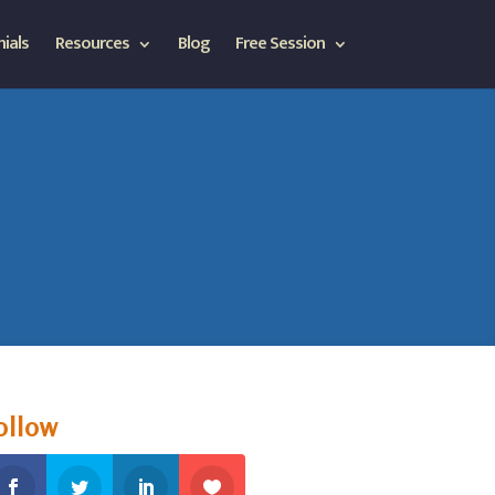
ials
Resources
Blog
Free Session
ollow