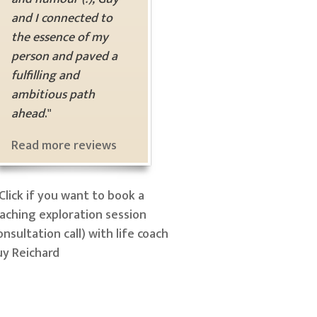
and I connected to
the essence of my
person and paved a
fulfilling and
ambitious path
ahead
."
Read more reviews