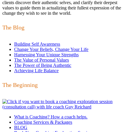
clients discover their authentic selves, and clarify their deepest
values to guide them in actualizing their fullest expression of the
change they wish to see in the world.
The Blog
Building Self Awareness
Change Your Beliefs, Change Your Life
Harnessing Your Unique Strengths
The Value of Personal Values
The Power of Being Authentic
Achieving Life Balance
The Beginning
What is Coaching? How a coach helps.
Coaching Services & Packages
BLOG