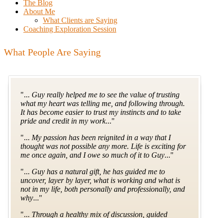
The Blog
About Me
What Clients are Saying
Coaching Exploration Session
What People Are Saying
"...
Guy really helped me to see the value of trusting
what my heart was telling me, and following through.
It has become easier to trust my instincts and to take
pride and credit in my work
..."
"...
My passion has been reignited in a way that I
thought was not possible any more. Life is exciting for
me once again, and I owe so much of it to Guy
..."
"...
Guy has a natural gift, he has guided me to
uncover, layer by layer, what is working and what is
not in my life, both personally and professionally, and
why
..."
"...
Through a healthy mix of discussion, guided