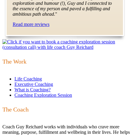
exploration and humour (!), Guy and I connected to
the essence of my person and paved a fulfilling and
ambitious path ahead
."
Read more reviews
The Work
Life Coaching
Executive Coaching
What is Coaching?
Coaching Exploration Session
The Coach
Coach Guy Reichard works with individuals who crave more
meaning, purpose, fulfillment and wellbeing in their lives. He helps