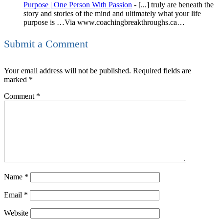
Purpose | One Person With Passion
- [...] truly are beneath the
story and stories of the mind and ultimately what your life
purpose is …Via www.coachingbreakthroughs.ca…
Submit a Comment
Your email address will not be published.
Required fields are
marked
*
Comment
*
Name
*
Email
*
Website