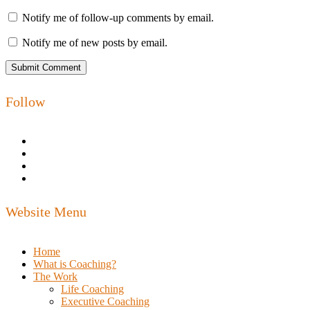
Notify me of follow-up comments by email.
Notify me of new posts by email.
Follow
Website Menu
Home
What is Coaching?
The Work
Life Coaching
Executive Coaching