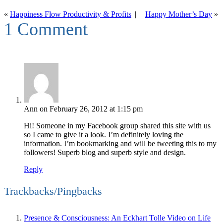
«
Happiness Flow Productivity & Profits
|
Happy Mother’s Day
»
1 Comment
Ann
on February 26, 2012 at 1:15 pm
Hi! Someone in my Facebook group shared this site with us
so I came to give it a look. I’m definitely loving the
information. I’m bookmarking and will be tweeting this to my
followers! Superb blog and superb style and design.
Reply
Trackbacks/Pingbacks
Presence & Consciousness: An Eckhart Tolle Video on Life