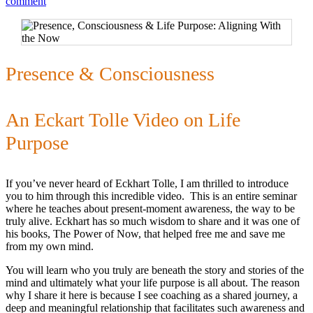
comment
Presence & Consciousness
An Eckart Tolle Video on Life
Purpose
If you’ve never heard of Eckhart Tolle, I am thrilled to introduce
you to him through this incredible video. This is an entire seminar
where he teaches about present-moment awareness, the way to be
truly alive. Eckhart has so much wisdom to share and it was one of
his books, The Power of Now, that helped free me and save me
from my own mind.
You will learn who you truly are beneath the story and stories of the
mind and ultimately what your life purpose is all about. The reason
why I share it here is because I see coaching as a shared journey, a
deep and meaningful relationship that facilitates such awareness and