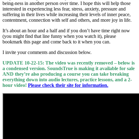
being-ness in another person over time. I hope this will help those
interested in experiencing less fear, stress, anxiety, pressure and
suffering in their lives while increasing their levels of inner peace,
contentment, connection with self and others, and more joy in life.
It’s about an hour and a half and if you don’t have time right now
(you might find that line funny when you watch it), please
bookmark this page and come back to it when you can.
I invite your comments and discussion below.
UPDATE 10-22-15: The video was recently removed – below is
a condensed version. SoundsTrue is making it available for sale
AND they’re also producing a course you can take breaking
everything down into audio lectures, practice lessons, and a 2-
hour video!
Please check their site for information.